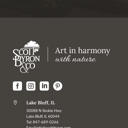




Lake Bluff, IL

30088 N Skokie Hwy
Lake Bluff, IL 60044
Tel: 847-689-0266
Email:
info@scottbyron.com