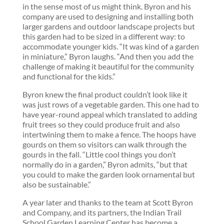
in the sense most of us might think. Byron and his
company are used to designing and installing both
larger gardens and outdoor landscape projects but
this garden had to be sized in a different way: to
accommodate younger kids. “It was kind of a garden
in miniature,” Byron laughs. “And then you add the
challenge of making it beautiful for the community
and functional for the kids.”
Byron knew the final product couldn’t look like it
was just rows of a vegetable garden. This one had to
have year-round appeal which translated to adding
fruit trees so they could produce fruit and also
intertwining them to make a fence. The hoops have
gourds on them so visitors can walk through the
gourds in the fall. “Little cool things you don’t
normally do in a garden,” Byron admits, “but that
you could to make the garden look ornamental but
also be sustainable.”
A year later and thanks to the team at Scott Byron
and Company, and its partners, the Indian Trail
School Garden Learning Center has become a