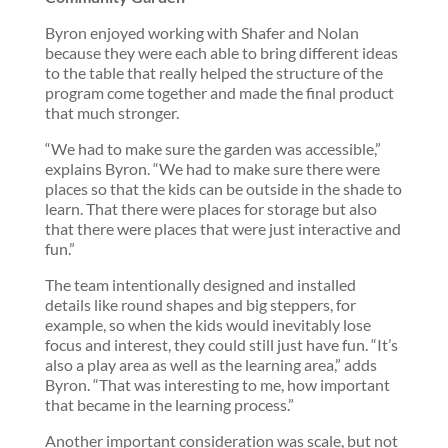
Byron enjoyed working with Shafer and Nolan
because they were each able to bring different ideas
to the table that really helped the structure of the
program come together and made the final product
that much stronger.
“We had to make sure the garden was accessible,”
explains Byron. “We had to make sure there were
places so that the kids can be outside in the shade to
learn. That there were places for storage but also
that there were places that were just interactive and
fun.”
The team intentionally designed and installed
details like round shapes and big steppers, for
example, so when the kids would inevitably lose
focus and interest, they could still just have fun. “It’s
also a play area as well as the learning area,” adds
Byron. “That was interesting to me, how important
that became in the learning process.”
Another important consideration was scale, but not