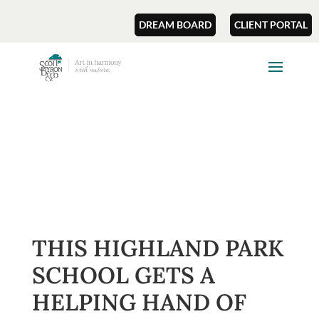
DREAM BOARD
CLIENT PORTAL
THIS HIGHLAND PARK
SCHOOL GETS A
HELPING HAND OF