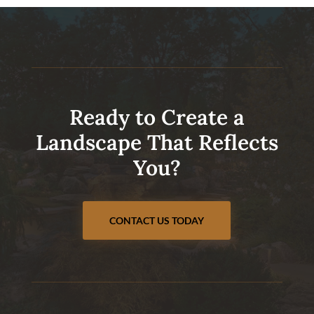
Ready to Create a
Landscape That Reflects
You?
CONTACT US TODAY