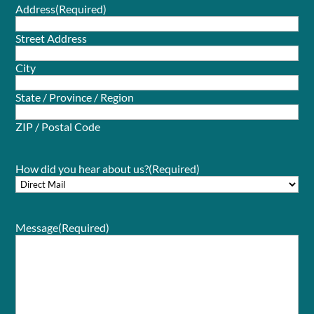
Address
(Required)
Street Address
City
State / Province / Region
ZIP / Postal Code
How did you hear about us?
(Required)
Message
(Required)