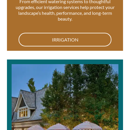
From efficient watering systems to thoughtful
upgrades, our irrigation services help protect your
landscape’s health, performance, and long-term
beauty.
IRRIGATION