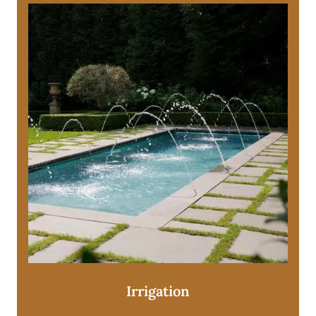
Irrigation