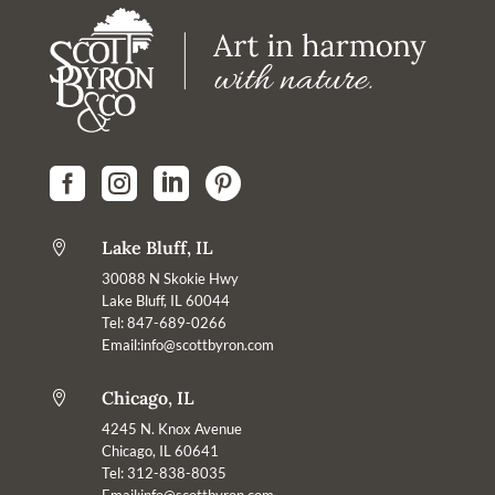




Lake Bluff, IL

30088 N Skokie Hwy
Lake Bluff, IL 60044
Tel: 847-689-0266
Email:
info@scottbyron.com
Chicago, IL

4245 N. Knox Avenue
Chicago, IL 60641
Tel: 312-838-8035
Email:info@scottbyron.com