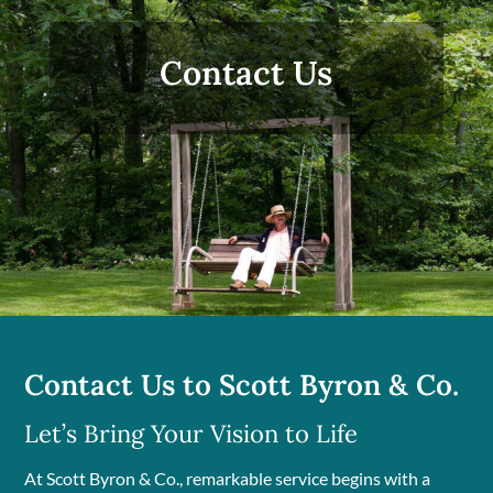
Contact Us
Contact Us to Scott Byron & Co.
Let’s Bring Your Vision to Life
At Scott Byron & Co., remarkable service begins with a