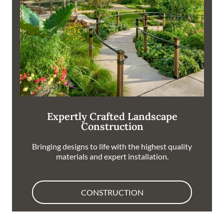
Expertly Crafted Landscape
Construction
Bringing designs to life with the highest quality
materials and expert installation.
CONSTRUCTION