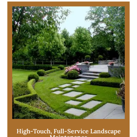
High-Touch, Full-Service Landscape