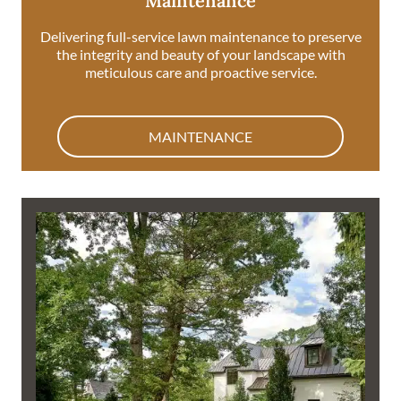
Maintenance
Delivering full-service lawn maintenance to preserve
the integrity and beauty of your landscape with
meticulous care and proactive service.
MAINTENANCE