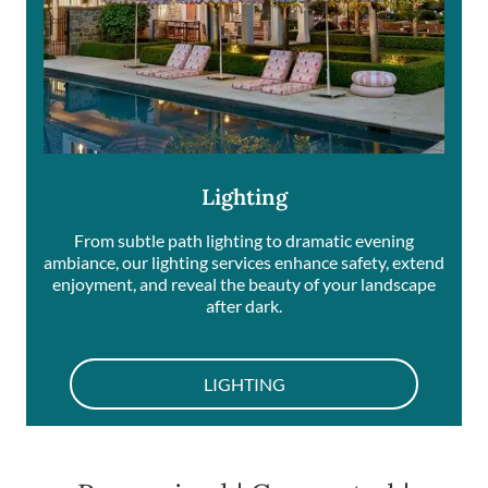
Lighting
From subtle path lighting to dramatic evening
ambiance, our lighting services enhance safety, extend
enjoyment, and reveal the beauty of your landscape
after dark.
LIGHTING