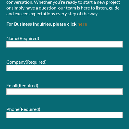
conversation. Whether you’re ready to start a new project
or simply have a question, our team is here to listen, guide,
and exceed expectations every step of the way.
For Business Inquiries, please click
here
Name
(Required)
Company
(Required)
Email
(Required)
Phone
(Required)