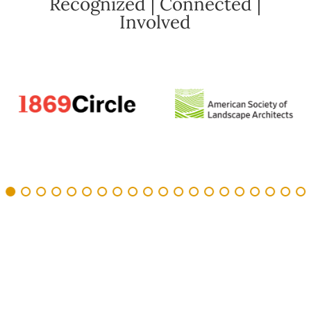
Recognized | Connected |
Involved