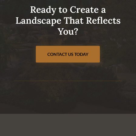
Ready to Create a
Landscape That Reflects
You?
CONTACT US TODAY