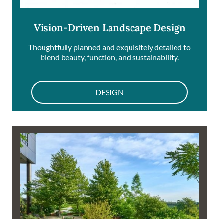
Vision-Driven Landscape Design
Thoughtfully planned and exquisitely detailed to
blend beauty, function, and sustainability.
DESIGN