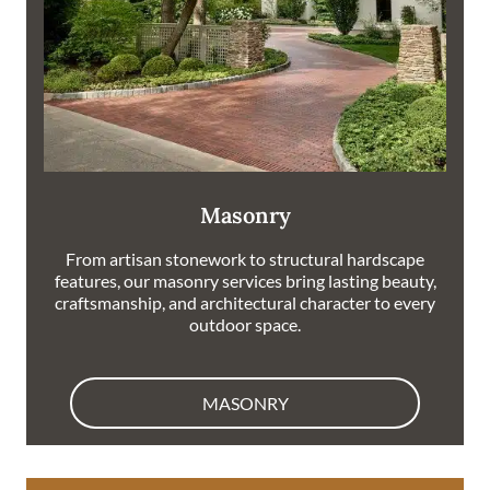
Masonry
From artisan stonework to structural hardscape
features, our masonry services bring lasting beauty,
craftsmanship, and architectural character to every
outdoor space.
MASONRY