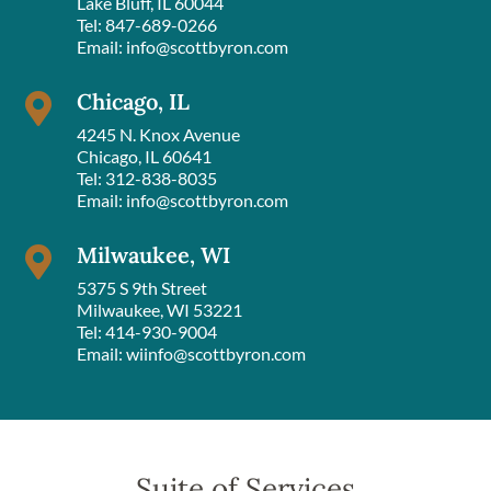
Lake Bluff, IL 60044
Tel:
847-689-0266
Email:
info@scottbyron.com
Chicago, IL

4245 N. Knox Avenue
Chicago, IL 60641
Tel:
312-838-8035
Email:
info@scottbyron.com
Milwaukee, WI

5375 S 9th Street
Milwaukee, WI 53221
Tel:
414-930-9004
Email:
wiinfo@scottbyron.com
Suite of Services