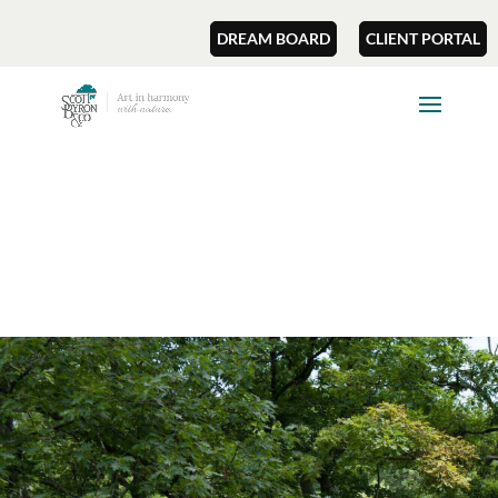
DREAM BOARD
CLIENT PORTAL