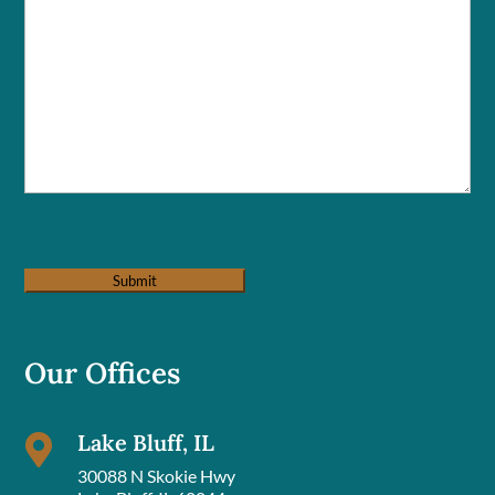
Our Offices
Lake Bluff, IL

30088 N Skokie Hwy