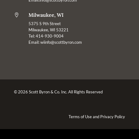
Milwaukee, WI

5375 S 9th Street
Milwaukee, WI 53221
Tel: 414-930-9004
Email:
wiinfo@scottbyron.com
© 2026 Scott Byron & Co. Inc. All Rights Reserved
Terms of Use
and
Privacy Policy