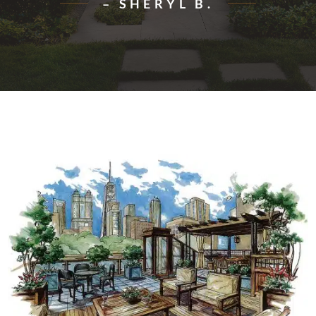
– SHERYL B.