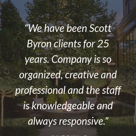
“We have been Scott
Byron clients for 25
years. Company is so
organized, creative and
professional and the staff
is knowledgeable and
always responsive.”