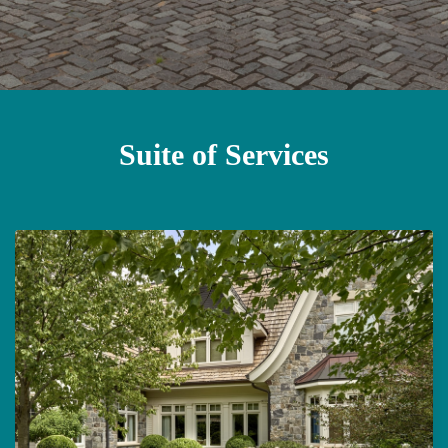
Suite of Services