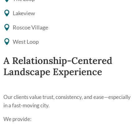
Lakeview
Roscoe Village
West Loop
A Relationship-Centered
Landscape Experience
Our clients value trust, consistency, and ease—especially
in a fast-moving city.
We provide: