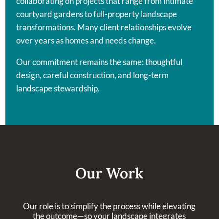
collaborating on projects that range from intimate
courtyard gardens to full-property landscape
transformations. Many client relationships evolve
over years as homes and needs change.
Our commitment remains the same: thoughtful
design, careful construction, and long-term
landscape stewardship.
Our Work
Our role is to simplify the process while elevating
the outcome—so your landscape integrates