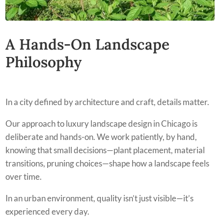
A Hands-On Landscape
Philosophy
In a city defined by architecture and craft, details matter.
Our approach to luxury landscape design in Chicago is
deliberate and hands-on. We work patiently, by hand,
knowing that small decisions—plant placement, material
transitions, pruning choices—shape how a landscape feels
over time.
In an urban environment, quality isn’t just visible—it’s
experienced every day.