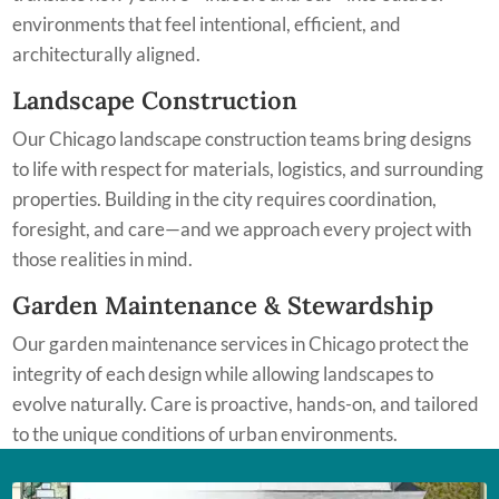
environments that feel intentional, efficient, and
architecturally aligned.
Landscape Construction
Our Chicago landscape construction teams bring designs
to life with respect for materials, logistics, and surrounding
properties. Building in the city requires coordination,
foresight, and care—and we approach every project with
those realities in mind.
Garden Maintenance & Stewardship
Our garden maintenance services in Chicago protect the
integrity of each design while allowing landscapes to
evolve naturally. Care is proactive, hands-on, and tailored
to the unique conditions of urban environments.