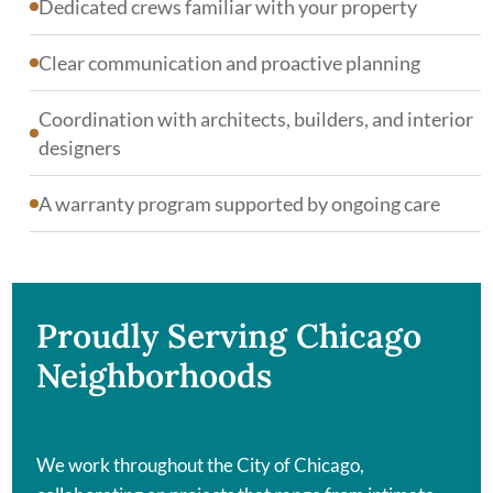
Dedicated crews familiar with your property
Clear communication and proactive planning
Coordination with architects, builders, and interior
designers
A warranty program supported by ongoing care
Proudly Serving Chicago
Neighborhoods
We work throughout the City of Chicago,