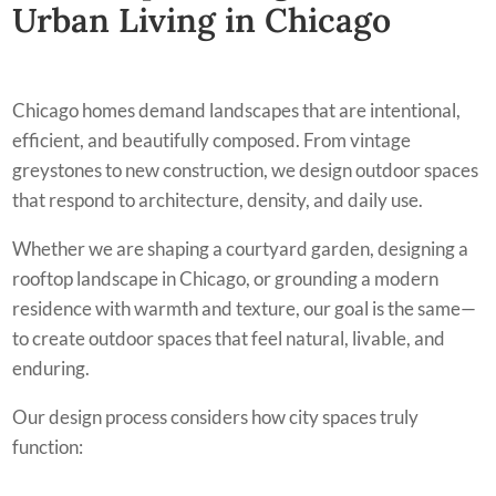
Urban Living in Chicago
Chicago homes demand landscapes that are intentional,
efficient, and beautifully composed. From vintage
greystones to new construction, we design outdoor spaces
that respond to architecture, density, and daily use.
Whether we are shaping a courtyard garden, designing a
rooftop landscape in Chicago, or grounding a modern
residence with warmth and texture, our goal is the same—
to create outdoor spaces that feel natural, livable, and
enduring.
Our design process considers how city spaces truly
function: