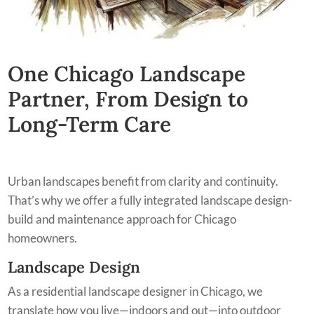
One Chicago Landscape
Partner, From Design to
Long-Term Care
Urban landscapes benefit from clarity and continuity.
That’s why we offer a fully integrated landscape design-
build and maintenance approach for Chicago
homeowners.
Landscape Design
As a residential landscape designer in Chicago, we
translate how you live—indoors and out—into outdoor