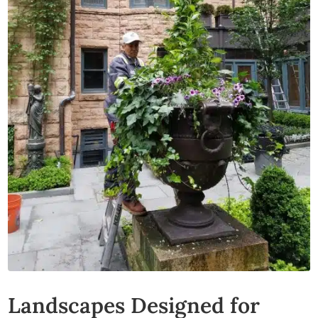
Landscapes Designed for