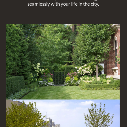
seamlessly with your life in the city.