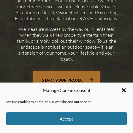
partnership. Our clients trust us because we offer
more than services: we offer Remarkable Service,
Attention to Detail, Vision Realized, and Exceeding
Expectations—the pillars of our R.A.V.E. philosophy.
We measure success by the way our clients feel
when they walk their property, entertain their
family, or simply look out their window. To us, the
landscape is not just an outdoor space—it is an
extension of your home, your lifestyle, and your
legacy.
START YOUR PROJECT
Manage Cookie Consent
We use cookies to optimize our website and our service.
Accept