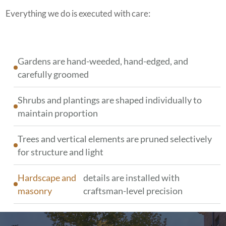
Everything we do is executed with care:
Gardens are hand-weeded, hand-edged, and
carefully groomed
Shrubs and plantings are shaped individually to
maintain proportion
Trees and vertical elements are pruned selectively
for structure and light
Hardscape and
details are installed with
masonry
craftsman-level precision