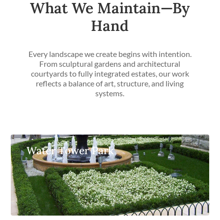
What We Maintain—By
Hand
Every landscape we create begins with intention.
From sculptural gardens and architectural
courtyards to fully integrated estates, our work
reflects a balance of art, structure, and living
systems.
Water Tower Park