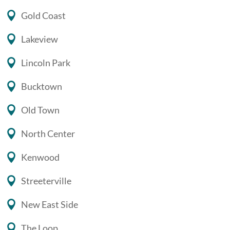
Gold Coast
Lakeview
Lincoln Park
Bucktown
Old Town
North Center
Kenwood
Streeterville
New East Side
The Loop