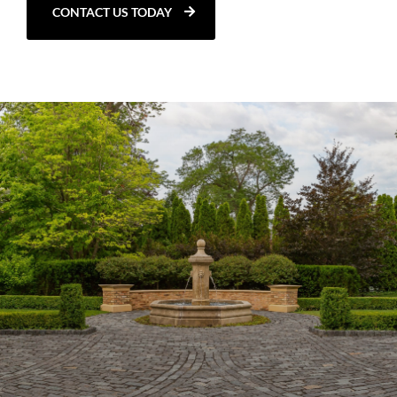
CONTACT US TODAY