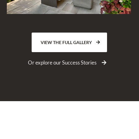
VIEW THE FULL GALLERY
Or explore our Success Stories