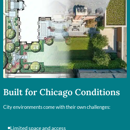
Built for Chicago Conditions
City environments come with their own challenges:
Limited space and access