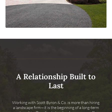
A Relationship Built to
Last
Working with Scott Byron & Co. is more than hiring
a landscape firm—it is the beginning of a long-term