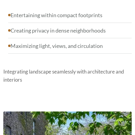
Entertaining within compact footprints
Creating privacy in dense neighborhoods
Maximizing light, views, and circulation
Integrating landscape seamlessly with architecture and
interiors