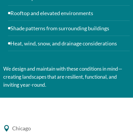
Rooftop and elevated environments
Shade patterns from surrounding buildings
Heat, wind, snow, and drainage considerations
We design and maintain with these conditions in mind—
creating landscapes that are resilient, functional, and
inviting year-round.
Chicago