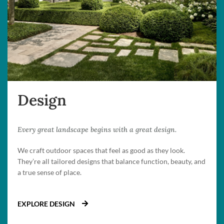
Design
Every great landscape begins with a great design.
We craft outdoor spaces that feel as good as they look.
They’re all tailored designs that balance function, beauty, and
a true sense of place.
EXPLORE DESIGN