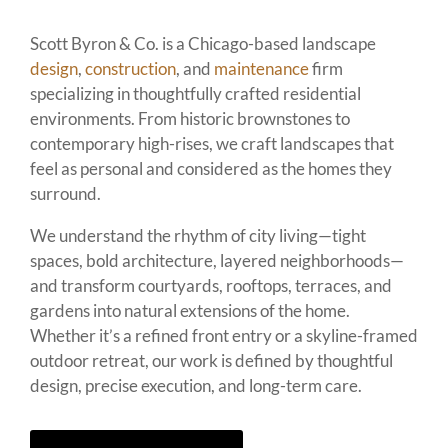
Scott Byron & Co. is a Chicago-based landscape
design
,
construction
, and
maintenance
firm
specializing in thoughtfully crafted residential
environments. From historic brownstones to
contemporary high-rises, we craft landscapes that
feel as personal and considered as the homes they
surround.
We understand the rhythm of city living—tight
spaces, bold architecture, layered neighborhoods—
and transform courtyards, rooftops, terraces, and
gardens into natural extensions of the home.
Whether it’s a refined front entry or a skyline-framed
outdoor retreat, our work is defined by thoughtful
design, precise execution, and long-term care.