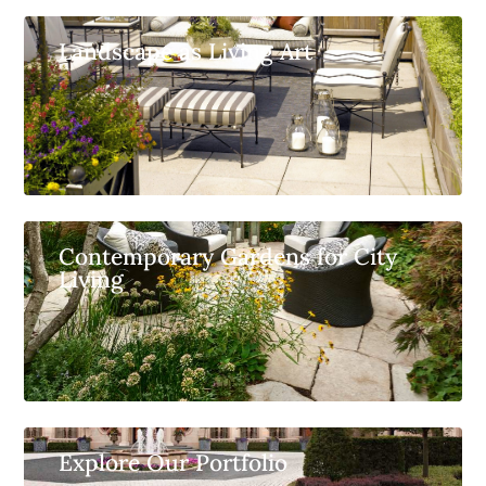
Landscape as Living Art
Contemporary Gardens for City
Living
Explore Our Portfolio