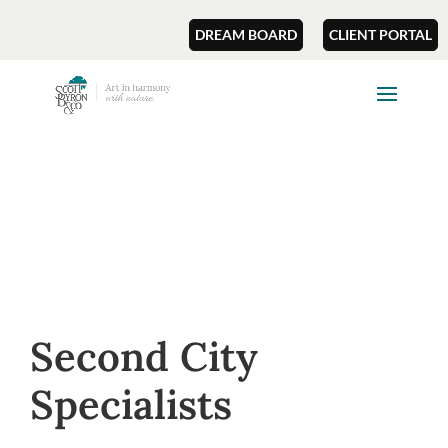
DREAM BOARD
CLIENT PORTAL
Second City
Specialists