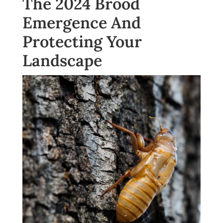
The 2024 Brood
Emergence And
Protecting Your
Landscape