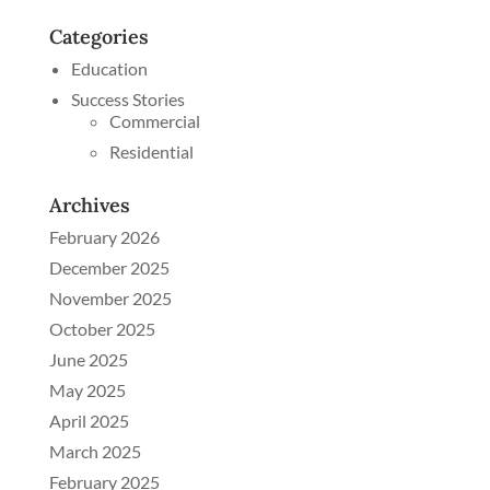
Categories
Education
Success Stories
Commercial
Residential
Archives
February 2026
December 2025
November 2025
October 2025
June 2025
May 2025
April 2025
March 2025
February 2025