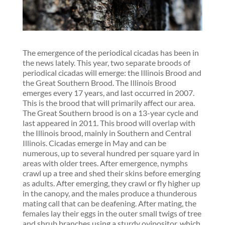
The emergence of the periodical cicadas has been in
the news lately. This year, two separate broods of
periodical cicadas will emerge: the Illinois Brood and
the Great Southern Brood. The Illinois Brood
emerges every 17 years, and last occurred in 2007.
This is the brood that will primarily affect our area.
The Great Southern brood is on a 13-year cycle and
last appeared in 2011. This brood will overlap with
the Illinois brood, mainly in Southern and Central
Illinois. Cicadas emerge in May and can be
numerous, up to several hundred per square yard in
areas with older trees. After emergence, nymphs
crawl up a tree and shed their skins before emerging
as adults. After emerging, they crawl or fly higher up
in the canopy, and the males produce a thunderous
mating call that can be deafening. After mating, the
females lay their eggs in the outer small twigs of tree
and shrub branches using a sturdy ovipositor, which