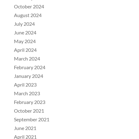
October 2024
August 2024
July 2024
June 2024
May 2024
April 2024
March 2024
February 2024
January 2024
April 2023
March 2023
February 2023
October 2021
September 2021
June 2021
April 2021