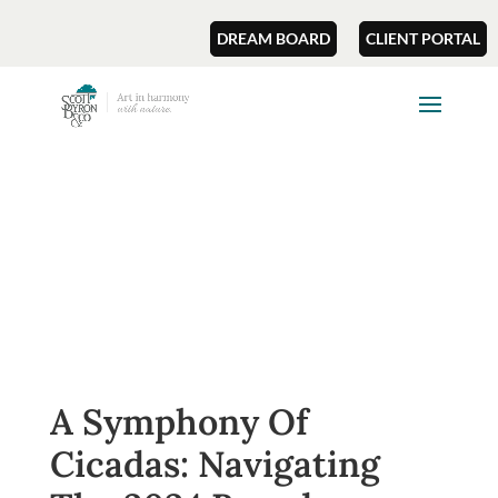
DREAM BOARD
CLIENT PORTAL
A Symphony Of
Cicadas: Navigating