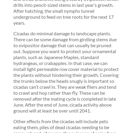
drills into pencil-sized stems in last year’s growth.
After hatching, the small nymphs tunnel
underground to feed on tree roots for the next 17
years.
Cicadas do minimal damage to landscape plants.
There can be some damage from girdling stems due
to ovipositor damage that can usually be pruned
out. Suppose you want to protect your ornamental
plants, such as Japanese Maples, standard
hydrangeas, or crabapples. In that case, we can
install light permeable row cover material to protect
the plants without hindering their growth. Covering
the trunks below the heads snugly is important so
cicadas can’t crawl in. They are weak fliers and tend
to crawl and hop rather than fly. These can be
removed after the mating cycle is completed in late
June. After the end of June, cicada activity above
ground will at least be over until 2041.
Other effects from the cicadas will include pets
eating them, piles of dead cicadas needing to be