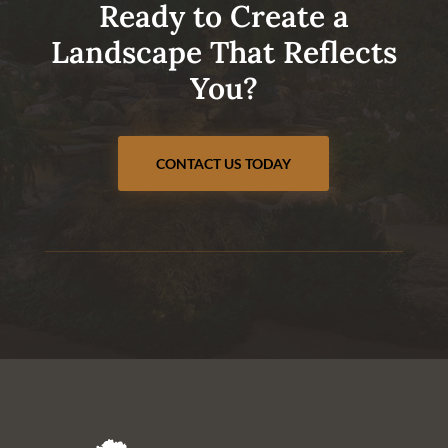
Ready to Create a
Landscape That Reflects
You?
CONTACT US TODAY