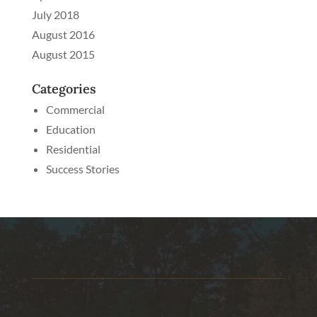
July 2018
August 2016
August 2015
Categories
Commercial
Education
Residential
Success Stories