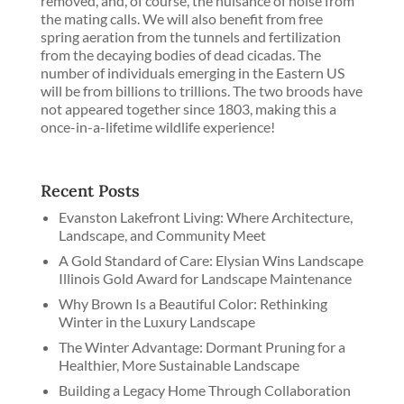
removed, and, of course, the nuisance of noise from
the mating calls. We will also benefit from free
spring aeration from the tunnels and fertilization
from the decaying bodies of dead cicadas. The
number of individuals emerging in the Eastern US
will be from billions to trillions. The two broods have
not appeared together since 1803, making this a
once-in-a-lifetime wildlife experience!
Recent Posts
Evanston Lakefront Living: Where Architecture,
Landscape, and Community Meet
A Gold Standard of Care: Elysian Wins Landscape
Illinois Gold Award for Landscape Maintenance
Why Brown Is a Beautiful Color: Rethinking
Winter in the Luxury Landscape
The Winter Advantage: Dormant Pruning for a
Healthier, More Sustainable Landscape
Building a Legacy Home Through Collaboration