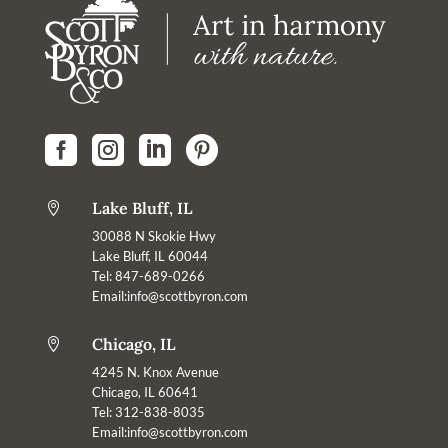




Lake Bluff, IL

30088 N Skokie Hwy
Lake Bluff, IL 60044
Tel: 847-689-0266
Email:
info@scottbyron.com
Chicago, IL

4245 N. Knox Avenue
Chicago, IL 60641
Tel: 312-838-8035
Email:info@scottbyron.com