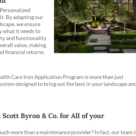
an
 Personalized
it. By adapting our
ndscape, we ensure
y what it needs to
uty and functionality
overall value, making
d financial returns.
alth Care Iron Application Program is more than just
ystem designed to bring out the best in your landscape an
cott Byron & Co. for All of your
uch more than a maintenance provider? In fact, our team i