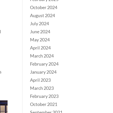
October 2024
August 2024
July 2024
l
June 2024
May 2024
April 2024
March 2024
February 2024
s
January 2024
April 2023
March 2023
February 2023
October 2021
September 2021