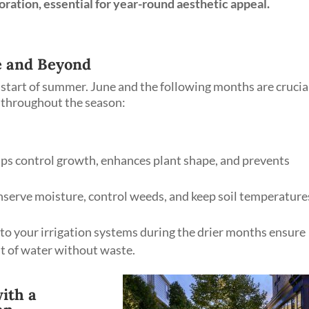
oration, essential for year-round aesthetic appeal.
 and Beyond
start of summer. June and the following months are crucia
s throughout the season:
ps control growth, enhances plant shape, and prevents
serve moisture, control weeds, and keep soil temperature
o your irrigation systems during the drier months ensure
t of water without waste.
ith a