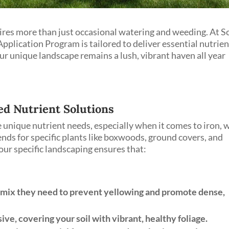
ires more than just occasional watering and weeding. At S
pplication Program is tailored to deliver essential nutrie
ur unique landscape remains a lush, vibrant haven all year
ed Nutrient Solutions
 unique nutrient needs, especially when it comes to iron, 
nds for specific plants like boxwoods, ground covers, and
our specific landscaping ensures that:
 mix they need to prevent yellowing and promote dense,
ve, covering your soil with vibrant, healthy foliage.