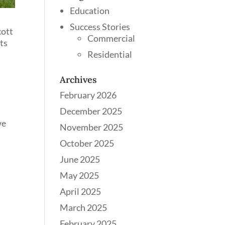
Education
Success Stories
cott
Commercial
nts
Residential
Archives
February 2026
December 2025
we
November 2025
October 2025
June 2025
May 2025
April 2025
March 2025
February 2025