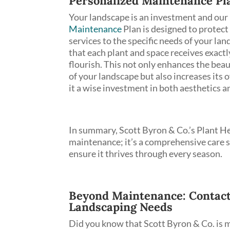
Personalized Maintenance Pl
Your landscape is an investment and our
Maintenance
Plan is designed to protect 
services to the specific needs of your la
that each plant and space receives exactl
flourish. This not only enhances the bea
of your landscape but also increases its 
it a wise investment in both aesthetics an
In summary, Scott Byron & Co.’s Plant He
maintenance; it’s a comprehensive care s
ensure it thrives through every season.
Beyond Maintenance: Contact S
Landscaping Needs
Did you know that Scott Byron & Co. is m