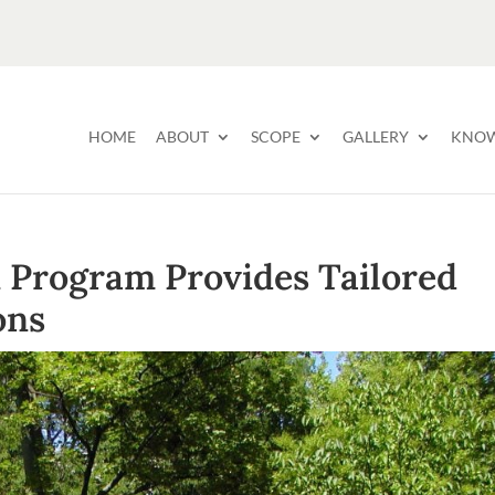
HOME
ABOUT
SCOPE
GALLERY
KNOW
n Program Provides Tailored
ons