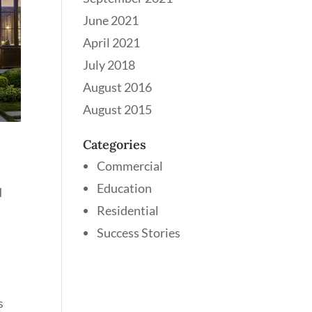
June 2021
April 2021
July 2018
August 2016
August 2015
Categories
Commercial
Education
d
Residential
Success Stories
s