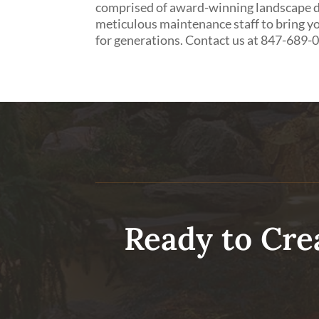
comprised of award-winning landscape de
meticulous maintenance staff to bring yo
for generations. Contact us at 847-689-
Ready to Cre