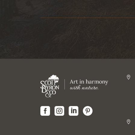





