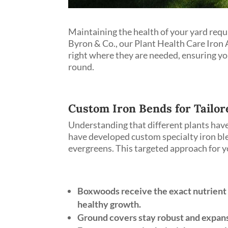
Maintaining the health of your yard requ
Byron & Co., our Plant Health Care Iron A
right where they are needed, ensuring yo
round.
Custom Iron Bends for Tailor
Understanding that different plants have
have developed custom specialty iron ble
evergreens. This targeted approach for y
Boxwoods receive the exact nutrient
healthy growth.
Ground covers stay robust and expansi