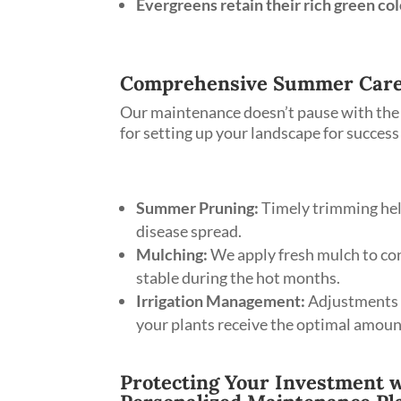
Evergreens retain their rich green col
Comprehensive Summer Care
Our maintenance doesn’t pause with the 
for setting up your landscape for succes
Summer Pruning:
Timely trimming hel
disease spread.
Mulching:
We apply fresh mulch to con
stable during the hot months.
Irrigation Management:
Adjustments t
your plants receive the optimal amoun
Protecting Your Investment w