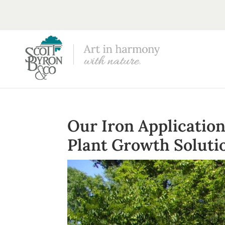
Our Iron Applicatio
Plant Growth Soluti