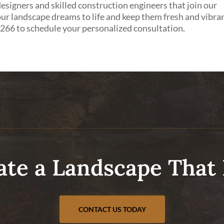
signers and skilled construction engineers that join our
ur landscape dreams to life and keep them fresh and vibra
0266 to schedule your personalized consultation
.
ate a Landscape That 
CONTACT US TODAY