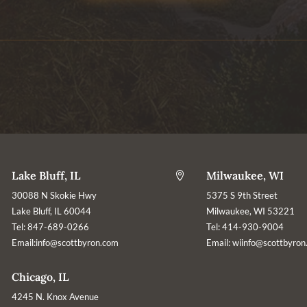
Lake Bluff, IL
Milwaukee, WI

30088 N Skokie Hwy
5375 S 9th Street
Lake Bluff, IL 60044
Milwaukee, WI 53221
Tel: 847-689-0266
Tel: 414-930-9004
Email:
info@scottbyron.com
Email:
wiinfo@scottbyron
Chicago, IL
4245 N. Knox Avenue