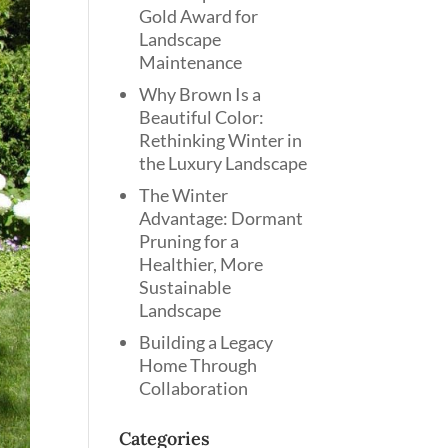
Gold Award for
Landscape
Maintenance
Why Brown Is a
Beautiful Color:
Rethinking Winter in
the Luxury Landscape
The Winter
Advantage: Dormant
Pruning for a
Healthier, More
Sustainable
Landscape
Building a Legacy
Home Through
Collaboration
Categories