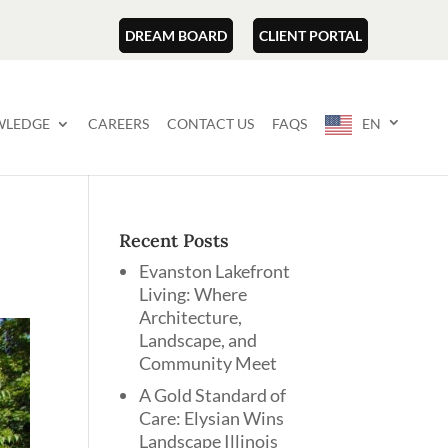
DREAM BOARD
CLIENT PORTAL
LEDGE
CAREERS
CONTACT US
FAQS
EN
Recent Posts
Evanston Lakefront
Living: Where
Architecture,
Landscape, and
Community Meet
A Gold Standard of
Care: Elysian Wins
Landscape Illinois