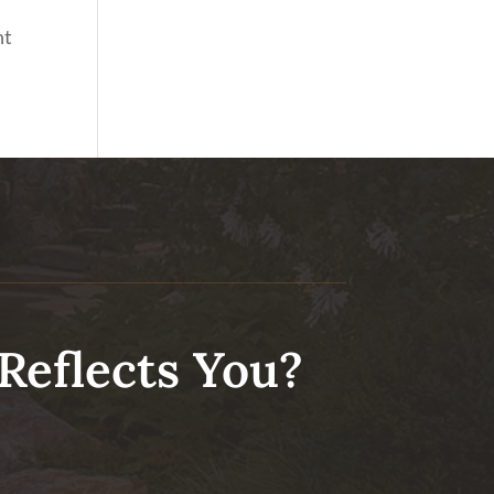
nt
Reflects You?