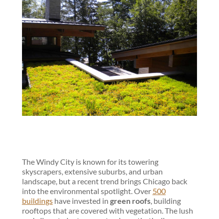
The Windy City is known for its towering
skyscrapers, extensive suburbs, and urban
landscape, but a recent trend brings Chicago back
into the environmental spotlight. Over
500
buildings
have invested in
green roofs
, building
rooftops that are covered with vegetation. The lush