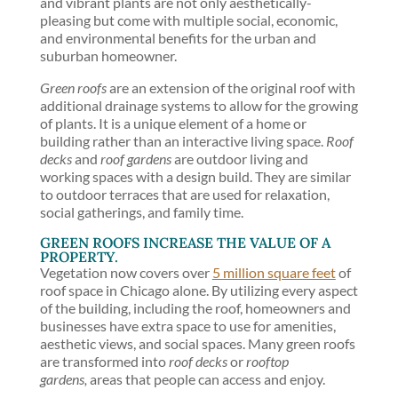
and vibrant plants are not only aesthetically-
pleasing but come with multiple social, economic,
and environmental benefits for the urban and
suburban homeowner.
Green roofs
are an extension of the original roof with
additional drainage systems to allow for the growing
of plants. It is a unique element of a home or
building rather than an interactive living space.
Roof
decks
and
roof gardens
are outdoor living and
working spaces with a design build. They are similar
to outdoor terraces that are used for relaxation,
social gatherings, and family time.
GREEN ROOFS INCREASE THE VALUE OF A
PROPERTY.
Vegetation now covers over
5 million square feet
of
roof space in Chicago alone. By utilizing every aspect
of the building, including the roof, homeowners and
businesses have extra space to use for amenities,
aesthetic views, and social spaces. Many green roofs
are transformed into
roof decks
or
rooftop
gardens,
areas that people can access and enjoy.