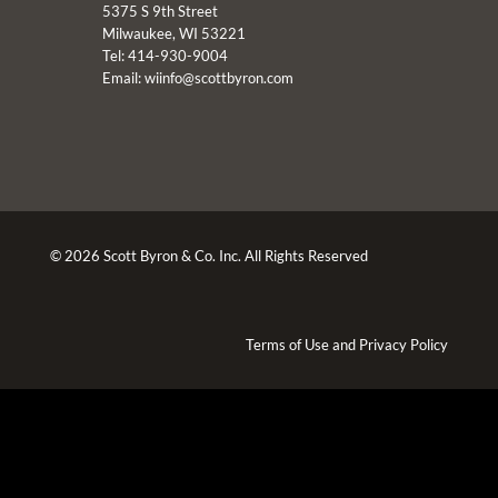
5375 S 9th Street
Milwaukee, WI 53221
Tel: 414-930-9004
Email:
wiinfo@scottbyron.com
© 2026 Scott Byron & Co. Inc. All Rights Reserved
Terms of Use
and
Privacy Policy