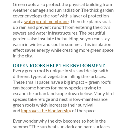
Green roofs also protect the physical building from
weather damage and sun radiation.The thick garden
cover envelops the roof with a layer of protection
and a
waterproof membrane
. Then the plants soak
up rain and prevent runoff from entering the city’s
sewers and water infrastructures. The beautiful
gardens also insulate the building, so you can stay
warm in winter and cool in summer. This insulation
effect saves energy while creating more green space
in the city.
GREEN ROOFS HELP THE ENVIRONMENT.
Every green roof is unique in size and design with
different types of vegetation filling the surfaces.
These small spaces have a big impact – green roofs
can become homes for many species trying to
escape the urban landscape down below. Many bird
species take refuge and nest in low-maintenance
green roofs which increases their survival
and
improves the biodiversity
of the space.
Ever wonder why the city becomes so hot in the
summer? The sun heats up dark and hard surfaces,