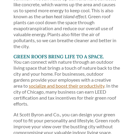
like concrete, which warms up the area and causes
us to spend more energy to keep cool. This is also
known as the
urban heat island effect
. Green roof
plants can cool down the space through
evapotranspiration and reduce our overall use of
valuable energy. Plants also filter the air of
pollutants, so we can breathe cleaner and better in
the city.
GREEN ROOFS BRING LIFE TO A SPACE.
You can connect with nature through an outdoor
living space that brings a touch of nature back to the
city and your home. For businesses, outdoor
gardens provide your employees with a creative
area to
socialize and boost their productivity
. In the
city of Chicago, many business can earn LEED
certification and tax incentives for their green roof
efforts.
At Scott Byron and Co., you can design your green
roof to fit your personality and lifestyle. Green roofs
improve your view over the bustling city without
compromising your valuable indoor living space.