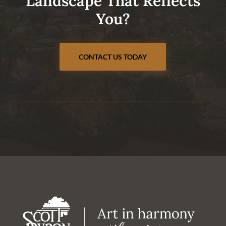
Landscape That Reflects
You?
CONTACT US TODAY