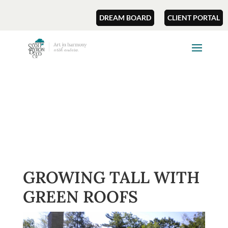
DREAM BOARD
CLIENT PORTAL
GROWING TALL WITH
GREEN ROOFS