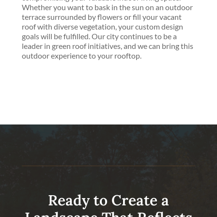
Whether you want to bask in the sun on an outdoor
terrace surrounded by flowers or fill your vacant
roof with diverse vegetation, your custom design
goals will be fulfilled. Our city continues to be a
leader in green roof initiatives, and we can bring this
outdoor experience to your rooftop.
Ready to Create a