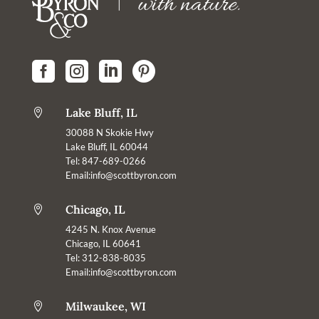




Lake Bluff, IL

30088 N Skokie Hwy
Lake Bluff, IL 60044
Tel: 847-689-0266
Email:
info@scottbyron.com
Chicago, IL

4245 N. Knox Avenue
Chicago, IL 60641
Tel: 312-838-8035
Email:info@scottbyron.com
Milwaukee, WI
